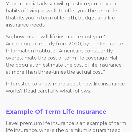
Your financial advisor will question you on your
habits of living as well, to offer you the term life
that fits you in term of length, budget and life
insurance needs.
So, how much will life insurance cost you?
According to a study from 2020, by the Insurance
Information Institute, “Americans consistently
overestimate the cost of term life coverage. Half
the population estimate the cost of life insurance
at more than three-times the actual cost.”
Interested to know more about how life insurance
works? Read carefully what follows.
Example Of Term Life Insurance
Level premium life insurance is an example of term
life insurance, where the premium is guaranteed