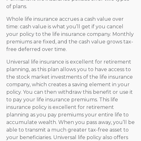
of plans.
Whole life insurance accrues a cash value over
time: cash value is what you’ll get if you cancel
your policy to the life insurance company. Monthly
premiums are fixed, and the cash value grows tax-
free deferred over time.
Universal life insurance is excellent for retirement
planning, as this plan allows you to have access to
the stock market investments of the life insurance
company, which creates a saving element in your
policy. You can then withdraw this benefit or use it
to pay your life insurance premiums. This life
insurance policy is excellent for retirement
planning as you pay premiums your entire life to
accumulate wealth. When you pass away, you’ll be
able to transmit a much greater tax-free asset to
your beneficiaries. Universal life policy also offers