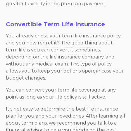
greater flexibility in the premium payment.
Convertible Term Life Insurance
You already chose your term life insurance policy
and you now regret it? The good thing about
term life is you can convert it sometimes,
depending on the life insurance company, and
without any medical exam. This type of policy
allows you to keep your options open, in case your
budget changes.
You can convert your term life coverage at any
point as long as your life policy is still active.
It’s not easy to determine the best life insurance
plan for you and your loved ones. After learning all
about term plans, we recommend you talk to a
financial advisor to help you decide on the best