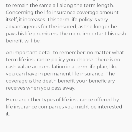
to remain the same all along the term length.
Concerning the life insurance coverage amount
itself, it increases. This term life policy is very
advantageous for the insured, as the longer he
pays his life premiums, the more important his cash
benefit will be.
An important detail to remember: no matter what
term life insurance policy you choose, there is no
cash value accumulation in a term life plan, like
you can have in permanent life insurance. The
coverage is the death benefit your beneficiary
receives when you pass away.
Here are other types of life insurance offered by
life insurance companies you might be interested
it.