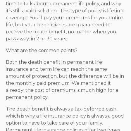
time to talk about permanent life policy, and why
it’s still a valid solution. This type of policy is lifetime
coverage. You’ll pay your premiums for you entire
life, but your beneficiaries are guaranteed to
receive the death benefit, no matter when you
pass away: in 2 or 30 years.
What are the common points?
Both the death benefit in permanent life
insurance and term life can reach the same
amount of protection, but the difference will be in
the monthly paid premium. We mentioned it
already: the cost of premiums is much high for a
permanent policy.
The death benefit is always a tax-deferred cash,
which is why a life insurance policy is always a good
option to have to take care of your family.
Permanent life insurance policies offer two types