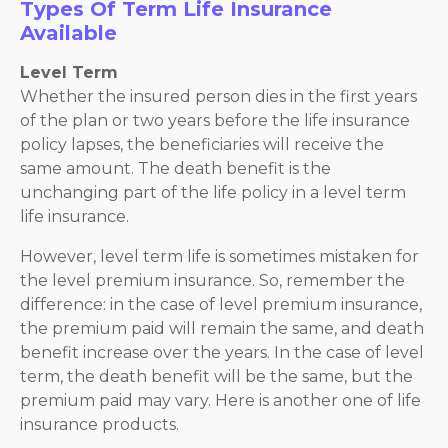
Types Of Term Life Insurance
Available
Level Term
Whether the insured person dies in the first years
of the plan or two years before the life insurance
policy lapses, the beneficiaries will receive the
same amount. The death benefit is the
unchanging part of the life policy in a level term
life insurance.
However, level term life is sometimes mistaken for
the level premium insurance. So, remember the
difference: in the case of level premium insurance,
the premium paid will remain the same, and death
benefit increase over the years. In the case of level
term, the death benefit will be the same, but the
premium paid may vary. Here is another one of life
insurance products.