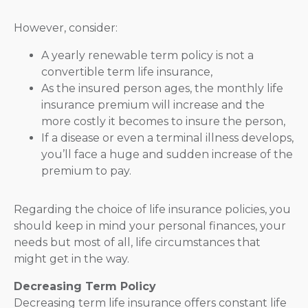
However, consider:
A yearly renewable term policy is not a
convertible term life insurance,
As the insured person ages, the monthly life
insurance premium will increase and the
more costly it becomes to insure the person,
If a disease or even a terminal illness develops,
you’ll face a huge and sudden increase of the
premium to pay.
Regarding the choice of life insurance policies, you
should keep in mind your personal finances, your
needs but most of all, life circumstances that
might get in the way.
Decreasing Term Policy
Decreasing term life insurance offers constant life