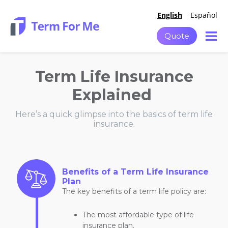
English
Español
Quote
Term Life Insurance
Explained
Here’s a quick glimpse into the basics of term life
insurance.
Benefits of a Term Life Insurance
Plan
The key benefits of a term life policy are:
The most affordable type of life
insurance plan.