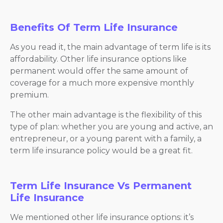
Benefits Of Term Life Insurance
As you read it, the main advantage of term life is its
affordability. Other life insurance options like
permanent would offer the same amount of
coverage for a much more expensive monthly
premium.
The other main advantage is the flexibility of this
type of plan: whether you are young and active, an
entrepreneur, or a young parent with a family, a
term life insurance policy would be a great fit.
Term Life Insurance Vs Permanent
Life Insurance
We mentioned other life insurance options: it’s