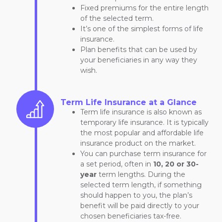
Fixed premiums for the entire length
of the selected term.
It’s one of the simplest forms of life
insurance.
Plan benefits that can be used by
your beneficiaries in any way they
wish.
Term Life Insurance at a Glance
Term life insurance is also known as
temporary life insurance. It is typically
the most popular and affordable life
insurance product on the market.
You can purchase term insurance for
a set period, often in
10, 20 or 30-
year
term lengths. During the
selected term length, if something
should happen to you, the plan’s
benefit will be paid directly to your
chosen beneficiaries tax-free.