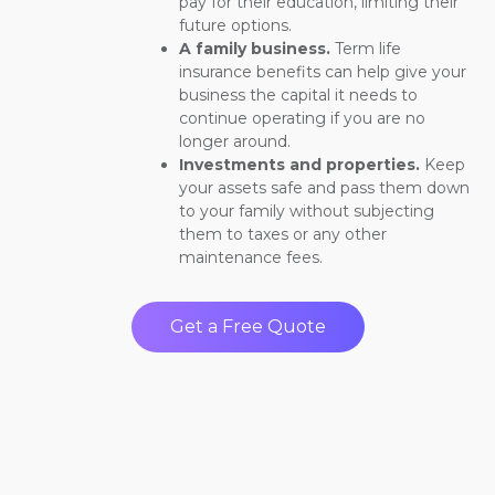
pay for their education, limiting their
future options.
A family business.
Term life
insurance benefits can help give your
business the capital it needs to
continue operating if you are no
longer around.
Investments and properties.
Keep
your assets safe and pass them down
to your family without subjecting
them to taxes or any other
maintenance fees.
Get a Free Quote