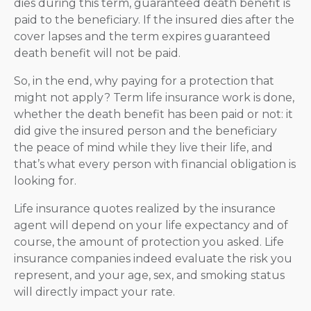
dies during this term, guaranteed death benefit is
paid to the beneficiary. If the insured dies after the
cover lapses and the term expires guaranteed
death benefit will not be paid.
So, in the end, why paying for a protection that
might not apply? Term life insurance work is done,
whether the death benefit has been paid or not: it
did give the insured person and the beneficiary
the peace of mind while they live their life, and
that’s what every person with financial obligation is
looking for.
Life insurance quotes realized by the insurance
agent will depend on your life expectancy and of
course, the amount of protection you asked. Life
insurance companies indeed evaluate the risk you
represent, and your age, sex, and smoking status
will directly impact your rate.