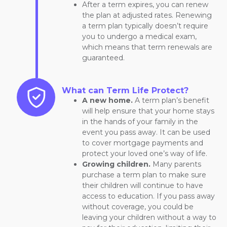
After a term expires, you can renew
the plan at adjusted rates. Renewing
a term plan typically doesn’t require
you to undergo a medical exam,
which means that term renewals are
guaranteed.
What can Term Life Protect?
A new home.
A term plan’s benefit
will help ensure that your home stays
in the hands of your family in the
event you pass away. It can be used
to cover mortgage payments and
protect your loved one’s way of life.
Growing children.
Many parents
purchase a term plan to make sure
their children will continue to have
access to education. If you pass away
without coverage, you could be
leaving your children without a way to