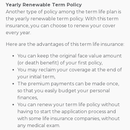
Yearly Renewable Term Policy
Another type of policy among the term life plan is
the yearly renewable term policy. With this term
insurance, you can choose to renew your cover
every year.
Here are the advantages of this term life insurance:
You can keep the original face value amount
(or death benefit) of your first policy,
You may reclaim your coverage at the end of
your initial term,
The premium payments can be made once,
so that you easily budget your personal
finances,
You can renew your term life policy without
having to start the application process and
with some life insurance companies, without
any medical exam.