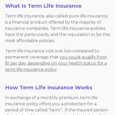
What Is Term Life Insurance
Term life insurance, also called pure life insurance,
is a financial product offered by the majority of
insurance companies. Term life insurance policies
have the particularity and the reputation to be the
most affordable policies.
Term life insurance cost is so low compared to
permanent coverage that
you could qualify from
$1 per day, depending on your health status, for a
term life insurance policy
.
How Term Life Insurance Works
In exchange of a monthly premium, term life
insurance policy offers you a protection for a
period of time called “term”. If the insured person