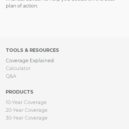
plan of action.
TOOLS & RESOURCES
Coverage Explained
Calculator
Q&A
PRODUCTS
10-Year Coverage
20-Year Coverage
30-Year Coverage