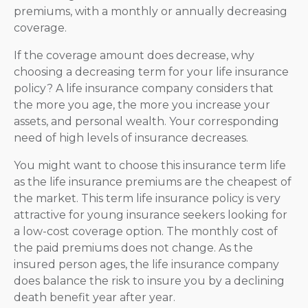
premiums, with a monthly or annually decreasing
coverage.
If the coverage amount does decrease, why
choosing a decreasing term for your life insurance
policy? A life insurance company considers that
the more you age, the more you increase your
assets, and personal wealth. Your corresponding
need of high levels of insurance decreases.
You might want to choose this insurance term life
as the life insurance premiums are the cheapest of
the market. This term life insurance policy is very
attractive for young insurance seekers looking for
a low-cost coverage option. The monthly cost of
the paid premiums does not change. As the
insured person ages, the life insurance company
does balance the risk to insure you by a declining
death benefit year after year.