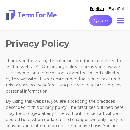
English
Español
Quote
Privacy Policy
Thank you for visiting termforme.com (herein referred to
as “the website”.) Our privacy policy informs you how we
use any personal information submitted to and collected
by this website. It is recommended that you please read
this privacy policy before using the site or submitting any
personal information.
By using this website, you are accepting the practices
described in this privacy policy. The practices outlined here
may be changed at any time without notice, but will be
posted here when updated, and changes will only apply to
activities and information on a retroactive basis. You are