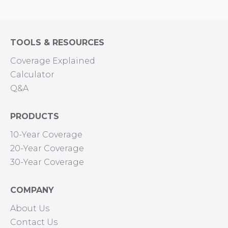
TOOLS & RESOURCES
Coverage Explained
Calculator
Q&A
PRODUCTS
10-Year Coverage
20-Year Coverage
30-Year Coverage
COMPANY
About Us
Contact Us