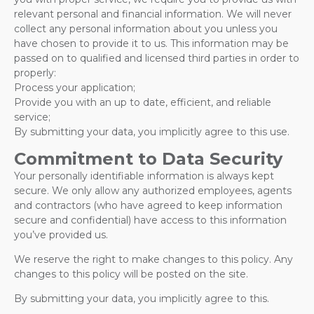
relevant personal and financial information. We will never
collect any personal information about you unless you
have chosen to provide it to us. This information may be
passed on to qualified and licensed third parties in order to
properly:
Process your application;
Provide you with an up to date, efficient, and reliable
service;
By submitting your data, you implicitly agree to this use.
Commitment to Data Security
Your personally identifiable information is always kept
secure. We only allow any authorized employees, agents
and contractors (who have agreed to keep information
secure and confidential) have access to this information
you’ve provided us.
We reserve the right to make changes to this policy. Any
changes to this policy will be posted on the site.
By submitting your data, you implicitly agree to this.