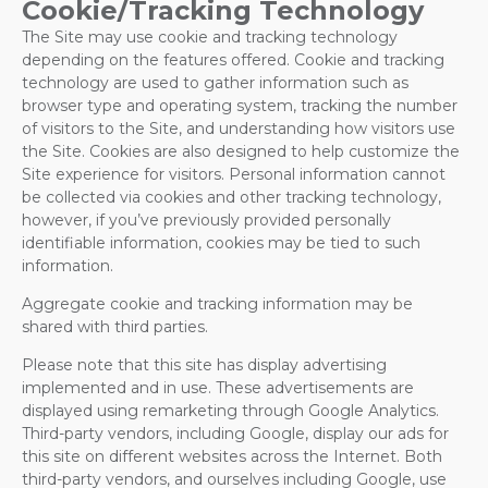
Cookie/Tracking Technology
The Site may use cookie and tracking technology
depending on the features offered. Cookie and tracking
technology are used to gather information such as
browser type and operating system, tracking the number
of visitors to the Site, and understanding how visitors use
the Site. Cookies are also designed to help customize the
Site experience for visitors. Personal information cannot
be collected via cookies and other tracking technology,
however, if you’ve previously provided personally
identifiable information, cookies may be tied to such
information.
Aggregate cookie and tracking information may be
shared with third parties.
Please note that this site has display advertising
implemented and in use. These advertisements are
displayed using remarketing through Google Analytics.
Third-party vendors, including Google, display our ads for
this site on different websites across the Internet. Both
third-party vendors, and ourselves including Google, use