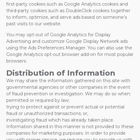
first-party cookies such as Google Analytics cookies and
third-party cookies such as DoubleClick cookies together
to inform, optimize, and serve ads based on someone’s
past visits to our website.
You may opt-out of Google Analytics for Display
Advertising and customize Google Display Network ads
using the Ads Preferences Manager. You can also use the
Google Analytics opt-out browser add-on for most popular
browsers.
Distribution of Information
We may share the information gathered on this site with
governmental agencies or other companies in the event
of fraud prevention or investigation. We may do so when:
permitted or required by law;
trying to protect against or prevent actual or potential
fraud or unauthorized transactions; or,
investigating fraud which has already taken place.
Information shared in this manner is not provided to these
companies for marketing purposes. In order to provide
you with proper service, we require you to provide us with