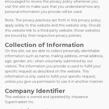
encouraged to review the privacy policy whenever you
visit the site to make sure that you understand how any
personal information you provide will be used.
Note: The privacy practices set forth in this privacy policy
apply solely to this website and this website only. Should
this website link to a third-party website, those websites
are bound by their respective privacy policies.
Collection of Information
On this site, we are able to collect personally identifiable
information such as name, mailing address, email address,
age, gender, etc. when voluntarily submitted by our
visitors. The information you provide is used to fulfill your
specific request as described on the website. This
information is only used to fulfill your specific request,
unless you give us permission to use it in another manner.
Company Identifier
This website is owned and operated by Insurance
Supermarket Inc.