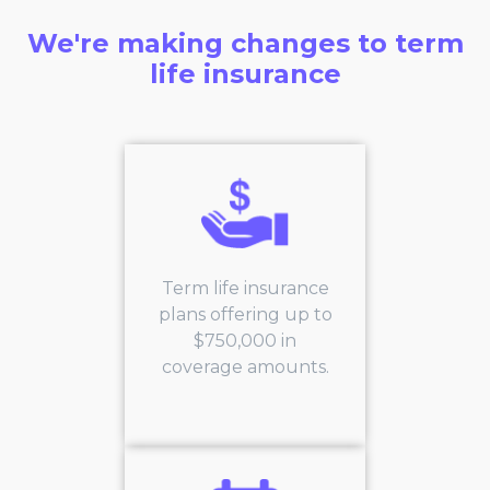
We're making changes to term
life insurance
Term life insurance
plans offering up to
$750,000 in
coverage amounts.