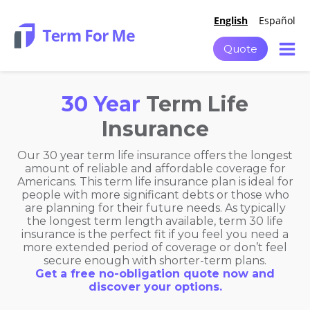
English
Español
Quote
30 Year
Term Life
Insurance
Our 30 year term life insurance offers the longest
amount of reliable and affordable coverage for
Americans. This term life insurance plan is ideal for
people with more significant debts or those who
are planning for their future needs. As typically
the longest term length available, term 30 life
insurance is the perfect fit if you feel you need a
more extended period of coverage or don’t feel
secure enough with shorter-term plans.
Get a free no-obligation quote now and
discover your options.