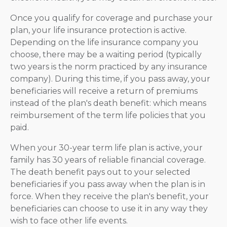
Once you qualify for coverage and purchase your
plan, your life insurance protection is active.
Depending on the life insurance company you
choose, there may be a waiting period (typically
two years is the norm practiced by any insurance
company). During this time, if you pass away, your
beneficiaries will receive a return of premiums
instead of the plan's death benefit: which means
reimbursement of the term life policies that you
paid.
When your 30-year term life plan is active, your
family has 30 years of reliable financial coverage.
The death benefit pays out to your selected
beneficiaries if you pass away when the plan is in
force. When they receive the plan's benefit, your
beneficiaries can choose to use it in any way they
wish to face other life events.