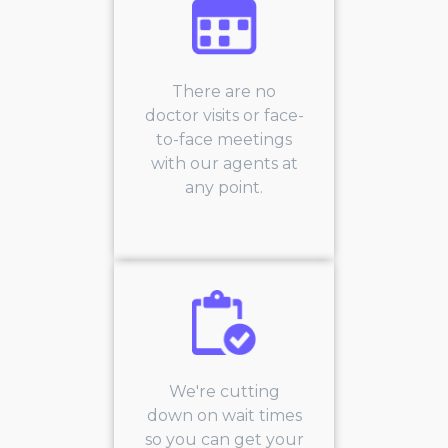
There are no
doctor visits or face-
to-face meetings
with our agents at
any point.
We're cutting
down on wait times
so you can get your