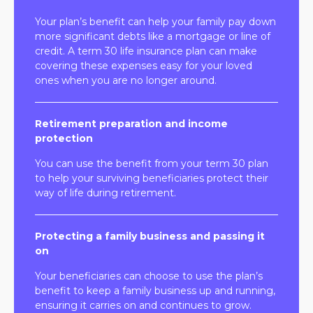
Your plan’s benefit can help your family pay down
more significant debts like a mortgage or line of
credit. A term 30 life insurance plan can make
covering these expenses easy for your loved
ones when you are no longer around.
Retirement preparation and income
protection
You can use the benefit from your term 30 plan
to help your surviving beneficiaries protect their
way of life during retirement.
Protecting a family business and passing it
on
Your beneficiaries can choose to use the plan’s
benefit to keep a family business up and running,
ensuring it carries on and continues to grow.