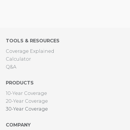
TOOLS & RESOURCES
Coverage Explained
Calculator
Q&A
PRODUCTS
10-Year Coverage
20-Year Coverage
30-Year Coverage
COMPANY