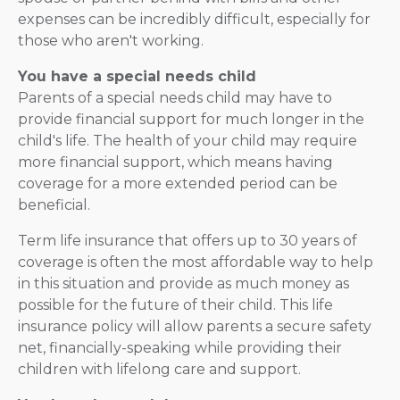
expenses can be incredibly difficult, especially for
those who aren't working.
You have a special needs child
Parents of a special needs child may have to
provide financial support for much longer in the
child's life. The health of your child may require
more financial support, which means having
coverage for a more extended period can be
beneficial.
Term life insurance that offers up to 30 years of
coverage is often the most affordable way to help
in this situation and provide as much money as
possible for the future of their child. This life
insurance policy will allow parents a secure safety
net, financially-speaking while providing their
children with lifelong care and support.