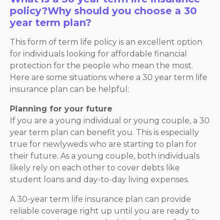
policy?Why should you choose a 30
year term plan?
This form of term life policy is an excellent option
for individuals looking for affordable financial
protection for the people who mean the most.
Here are some situations where a 30 year term life
insurance plan can be helpful:
Planning for your future
If you are a young individual or young couple, a 30
year term plan can benefit you. This is especially
true for newlyweds who are starting to plan for
their future. As a young couple, both individuals
likely rely on each other to cover debts like
student loans and day-to-day living expenses.
A 30-year term life insurance plan can provide
reliable coverage right up until you are ready to