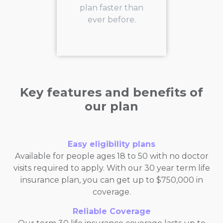
plan faster than
ever before.
Key features and benefits of
our plan
Easy eligibility plans
Available for people ages 18 to 50 with no doctor
visits required to apply. With our 30 year term life
insurance plan, you can get up to $750,000 in
coverage.
Reliable Coverage