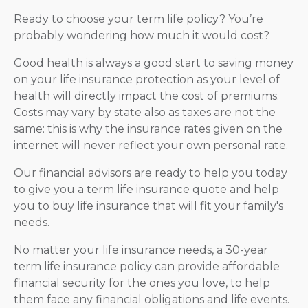
Ready to choose your term life policy? You’re
probably wondering how much it would cost?
Good health is always a good start to saving money
on your life insurance protection as your level of
health will directly impact the cost of premiums.
Costs may vary by state also as taxes are not the
same: this is why the insurance rates given on the
internet will never reflect your own personal rate.
Our financial advisors are ready to help you today
to give you a term life insurance quote and help
you to buy life insurance that will fit your family's
needs.
No matter your life insurance needs, a 30-year
term life insurance policy can provide affordable
financial security for the ones you love, to help
them face any financial obligations and life events.