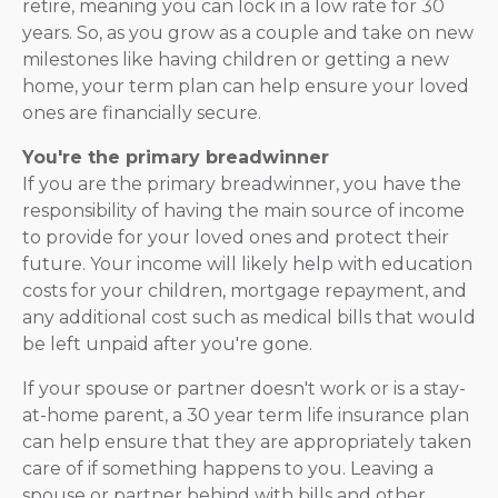
retire, meaning you can lock in a low rate for 30
years. So, as you grow as a couple and take on new
milestones like having children or getting a new
home, your term plan can help ensure your loved
ones are financially secure.
You're the primary breadwinner
If you are the primary breadwinner, you have the
responsibility of having the main source of income
to provide for your loved ones and protect their
future. Your income will likely help with education
costs for your children, mortgage repayment, and
any additional cost such as medical bills that would
be left unpaid after you're gone.
If your spouse or partner doesn't work or is a stay-
at-home parent, a 30 year term life insurance plan
can help ensure that they are appropriately taken
care of if something happens to you. Leaving a
spouse or partner behind with bills and other