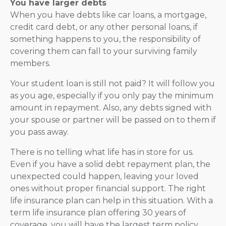
You have larger debts
When you have debts like car loans, a mortgage,
credit card debt, or any other personal loans, if
something happens to you, the responsibility of
covering them can fall to your surviving family
members.
Your student loan is still not paid? It will follow you
as you age, especially if you only pay the minimum
amount in repayment. Also, any debts signed with
your spouse or partner will be passed on to them if
you pass away.
There is no telling what life has in store for us.
Even if you have a solid debt repayment plan, the
unexpected could happen, leaving your loved
ones without proper financial support. The right
life insurance plan can help in this situation. With a
term life insurance plan offering 30 years of
coverage, you will have the largest term policy