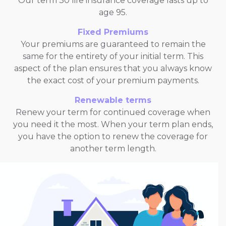
Our term 30 life insurance coverage lasts up to
age 95.
Fixed Premiums
Your premiums are guaranteed to remain the
same for the entirety of your initial term. This
aspect of the plan ensures that you always know
the exact cost of your premium payments.
Renewable terms
Renew your term for continued coverage when
you need it the most. When your term plan ends,
you have the option to renew the coverage for
another term length.