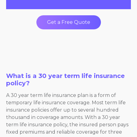
Get a Free Quote
What is a 30 year term life insurance
policy?
A 30 year term life insurance plan is a form of
temporary life insurance coverage. Most term life
insurance policies offer up to several hundred
thousand in coverage amounts. With a 30 year
term life insurance policy, the insured person pays
fixed premiums and reliable coverage for three