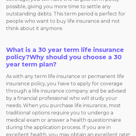
possible, giving you more time to settle any
outstanding debts. This term period is perfect for
people who want to buy life insurance and not
think about it anymore.
What is a 30 year term life insurance
policy?Why should you choose a 30
year term plan?
As with any term life insurance or permanent life
insurance policy, you have to apply for coverage
through a life insurance company and be advised
by a financial professional who will study your
needs. When you purchase life insurance, most
traditional options require you to undergo a
medical exam or answer a health questionnaire
during the application process. If you are in
excellent health, you may obtain an excellent rate!