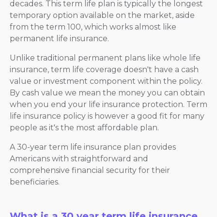
decades. This term life plan is typically the longest
temporary option available on the market, aside
from the term 100, which works almost like
permanent life insurance.
Unlike traditional permanent plans like whole life
insurance, term life coverage doesn't have a cash
value or investment component within the policy.
By cash value we mean the money you can obtain
when you end your life insurance protection. Term
life insurance policy is however a good fit for many
people as it's the most affordable plan.
A 30-year term life insurance plan provides
Americans with straightforward and
comprehensive financial security for their
beneficiaries.
What is a 30 year term life insurance