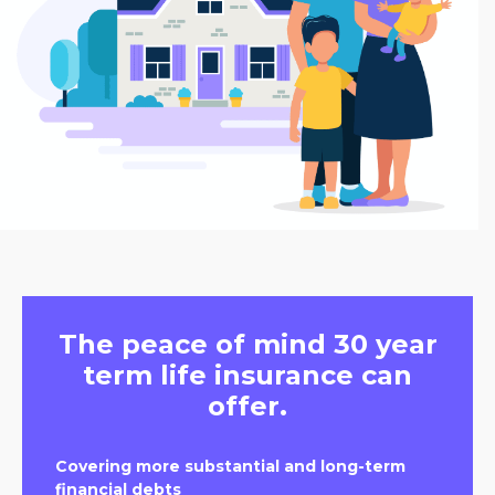
The peace of mind 30 year
term life insurance can
offer.
Covering more substantial and long-term
financial debts